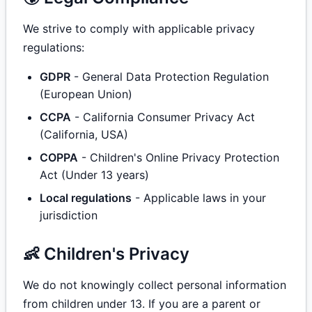
We strive to comply with applicable privacy
regulations:
GDPR
- General Data Protection Regulation
(European Union)
CCPA
- California Consumer Privacy Act
(California, USA)
COPPA
- Children's Online Privacy Protection
Act (Under 13 years)
Local regulations
- Applicable laws in your
jurisdiction
👶 Children's Privacy
We do not knowingly collect personal information
from children under 13. If you are a parent or