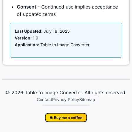
Consent
- Continued use implies acceptance
of updated terms
Last Updated:
July 19, 2025
Version:
1.0
Application:
Table to Image Converter
© 2026 Table to Image Converter. All rights reserved.
Contact
Privacy Policy
Sitemap
☕ Buy me a coffee