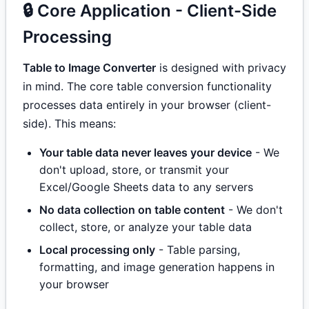
🔒 Core Application - Client-Side
Processing
Table to Image Converter
is designed with privacy
in mind. The core table conversion functionality
processes data entirely in your browser (client-
side). This means:
Your table data never leaves your device
- We
don't upload, store, or transmit your
Excel/Google Sheets data to any servers
No data collection on table content
- We don't
collect, store, or analyze your table data
Local processing only
- Table parsing,
formatting, and image generation happens in
your browser