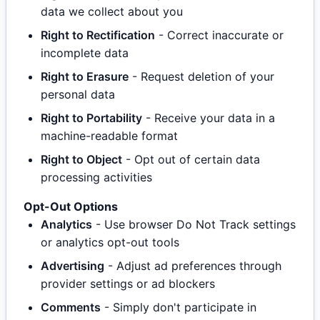
data we collect about you
Right to Rectification
- Correct inaccurate or
incomplete data
Right to Erasure
- Request deletion of your
personal data
Right to Portability
- Receive your data in a
machine-readable format
Right to Object
- Opt out of certain data
processing activities
Opt-Out Options
Analytics
- Use browser Do Not Track settings
or analytics opt-out tools
Advertising
- Adjust ad preferences through
provider settings or ad blockers
Comments
- Simply don't participate in