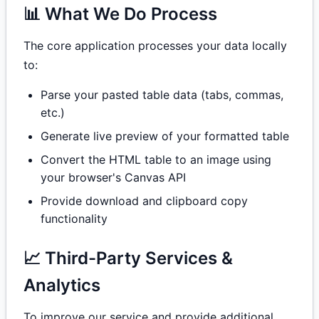
📊 What We Do Process
The core application processes your data locally
to:
Parse your pasted table data (tabs, commas,
etc.)
Generate live preview of your formatted table
Convert the HTML table to an image using
your browser's Canvas API
Provide download and clipboard copy
functionality
📈 Third-Party Services &
Analytics
To improve our service and provide additional