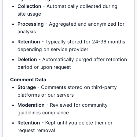
Collection
- Automatically collected during
site usage
Processing
- Aggregated and anonymized for
analysis
Retention
- Typically stored for 24-36 months
depending on service provider
Deletion
- Automatically purged after retention
period or upon request
Comment Data
Storage
- Comments stored on third-party
platforms or our servers
Moderation
- Reviewed for community
guidelines compliance
Retention
- Kept until you delete them or
request removal