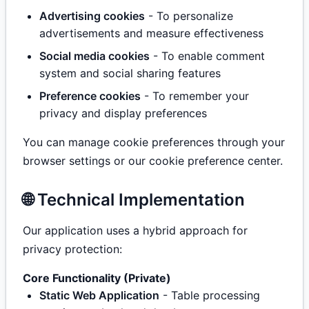
Advertising cookies
- To personalize
advertisements and measure effectiveness
Social media cookies
- To enable comment
system and social sharing features
Preference cookies
- To remember your
privacy and display preferences
You can manage cookie preferences through your
browser settings or our cookie preference center.
🌐 Technical Implementation
Our application uses a hybrid approach for
privacy protection:
Core Functionality (Private)
Static Web Application
- Table processing