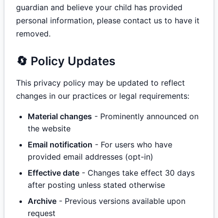
guardian and believe your child has provided
personal information, please contact us to have it
removed.
🔄 Policy Updates
This privacy policy may be updated to reflect
changes in our practices or legal requirements:
Material changes
- Prominently announced on
the website
Email notification
- For users who have
provided email addresses (opt-in)
Effective date
- Changes take effect 30 days
after posting unless stated otherwise
Archive
- Previous versions available upon
request