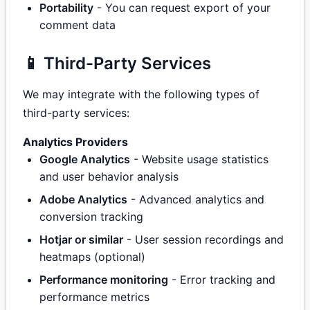
Portability
- You can request export of your
comment data
📱 Third-Party Services
We may integrate with the following types of
third-party services:
Analytics Providers
Google Analytics
- Website usage statistics
and user behavior analysis
Adobe Analytics
- Advanced analytics and
conversion tracking
Hotjar or similar
- User session recordings and
heatmaps (optional)
Performance monitoring
- Error tracking and
performance metrics