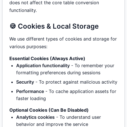
does not affect the core table conversion
functionality.
🍪 Cookies & Local Storage
We use different types of cookies and storage for
various purposes:
Essential Cookies (Always Active)
Application functionality
- To remember your
formatting preferences during sessions
Security
- To protect against malicious activity
Performance
- To cache application assets for
faster loading
Optional Cookies (Can Be Disabled)
Analytics cookies
- To understand user
behavior and improve the service