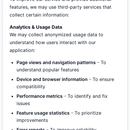
features, we may use third-party services that
collect certain information:
Analytics & Usage Data
We may collect anonymized usage data to
understand how users interact with our
application:
Page views and navigation patterns
- To
understand popular features
Device and browser information
- To ensure
compatibility
Performance metrics
- To identify and fix
issues
Feature usage statistics
- To prioritize
improvements
Error reports
- To improve reliability