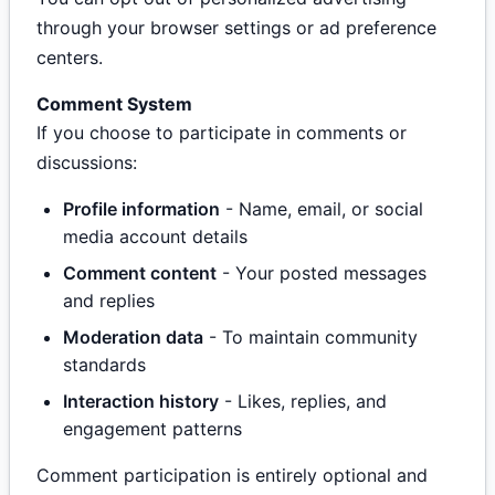
through your browser settings or ad preference
centers.
Comment System
If you choose to participate in comments or
discussions:
Profile information
- Name, email, or social
media account details
Comment content
- Your posted messages
and replies
Moderation data
- To maintain community
standards
Interaction history
- Likes, replies, and
engagement patterns
Comment participation is entirely optional and