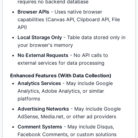
requires no backend database
Browser APIs
- Uses native browser
capabilities (Canvas API, Clipboard API, File
API)
Local Storage Only
- Table data stored only in
your browser's memory
No External Requests
- No API calls to
external services for data processing
Enhanced Features (With Data Collection)
Analytics Services
- May include Google
Analytics, Adobe Analytics, or similar
platforms
Advertising Networks
- May include Google
AdSense, Media.net, or other ad providers
Comment Systems
- May include Disqus,
Facebook Comments, or custom solutions