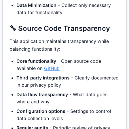
Data Minimization
- Collect only necessary
data for functionality
🔧 Source Code Transparency
This application maintains transparency while
balancing functionality:
Core functionality
- Open source code
available on
GitHub
Third-party integrations
- Clearly documented
in our privacy policy
Data flow transparency
- What data goes
where and why
Configuration options
- Settings to control
data collection levels
Regular audits
- Periodic review of privacy