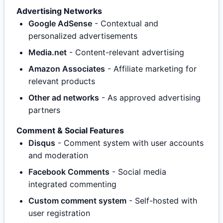
Advertising Networks
Google AdSense
- Contextual and
personalized advertisements
Media.net
- Content-relevant advertising
Amazon Associates
- Affiliate marketing for
relevant products
Other ad networks
- As approved advertising
partners
Comment & Social Features
Disqus
- Comment system with user accounts
and moderation
Facebook Comments
- Social media
integrated commenting
Custom comment system
- Self-hosted with
user registration