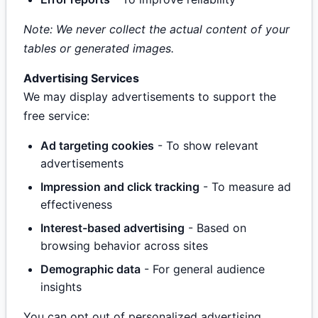
Note: We never collect the actual content of your
tables or generated images.
Advertising Services
We may display advertisements to support the
free service:
Ad targeting cookies
- To show relevant
advertisements
Impression and click tracking
- To measure ad
effectiveness
Interest-based advertising
- Based on
browsing behavior across sites
Demographic data
- For general audience
insights
You can opt out of personalized advertising