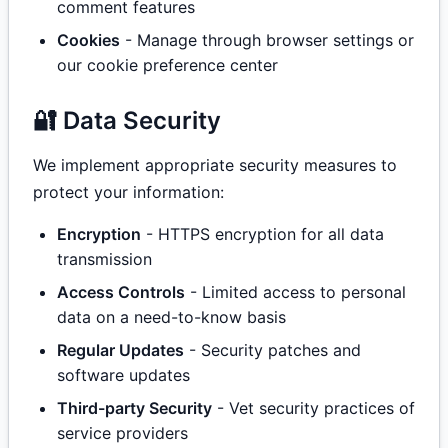
comment features
Cookies
- Manage through browser settings or
our cookie preference center
🔐 Data Security
We implement appropriate security measures to
protect your information:
Encryption
- HTTPS encryption for all data
transmission
Access Controls
- Limited access to personal
data on a need-to-know basis
Regular Updates
- Security patches and
software updates
Third-party Security
- Vet security practices of
service providers