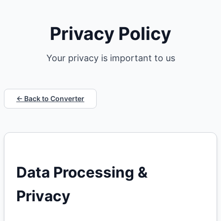
Privacy Policy
Your privacy is important to us
← Back to Converter
Data Processing &
Privacy