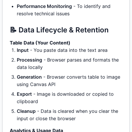
Performance Monitoring
- To identify and
resolve technical issues
📝 Data Lifecycle & Retention
Table Data (Your Content)
Input
- You paste data into the text area
Processing
- Browser parses and formats the
data locally
Generation
- Browser converts table to image
using Canvas API
Export
- Image is downloaded or copied to
clipboard
Cleanup
- Data is cleared when you clear the
input or close the browser
Analytics & Usage Data