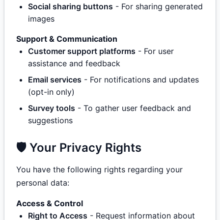
Social sharing buttons
- For sharing generated
images
Support & Communication
Customer support platforms
- For user
assistance and feedback
Email services
- For notifications and updates
(opt-in only)
Survey tools
- To gather user feedback and
suggestions
🛡️ Your Privacy Rights
You have the following rights regarding your
personal data:
Access & Control
Right to Access
- Request information about