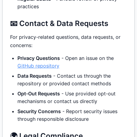
practices
📧 Contact & Data Requests
For privacy-related questions, data requests, or
concerns:
Privacy Questions
- Open an issue on the
GitHub repository
Data Requests
- Contact us through the
repository or provided contact methods
Opt-Out Requests
- Use provided opt-out
mechanisms or contact us directly
Security Concerns
- Report security issues
through responsible disclosure
🌍 Legal Compliance